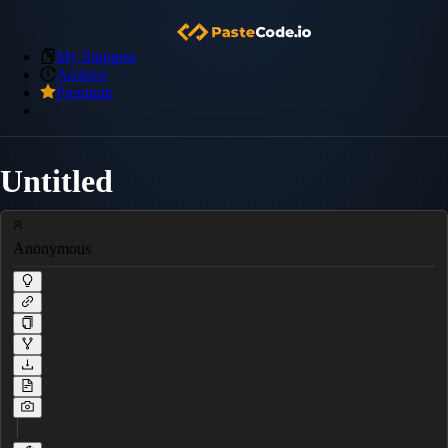
My Snippets
Archive
Premium
Untitled
Anonymous