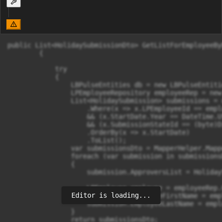
public List<HolidaySubmissionDto> GetListForEmployeeBy
        {

            try

            {

                LBPulseEntities db = new LBPulseEntitie
                LPEmployeeRepository employeeRep = new
                List<HolidaySubmission> submissions = 
                    .Where(x => x.LPEmployeeId == emplo
                    && (x.StartDate.Year == DateTime.U
                    && (x.SubmissionStateId == (byte)D
                    .OrderBy(x => x.StartDate)

                    .ToList();

                var submissionsDto = MapperHelper.Mapp
                foreach (var submission in submissionsD
                {

                    submission.ApproversList = Holiday
                    LPEmployee employee = employeeRep.
Editor is loading...
                    submission.EmployeeFirstName = emp
                    submission.EmployeeLastName = empl
                }

                return submissionsDto;
