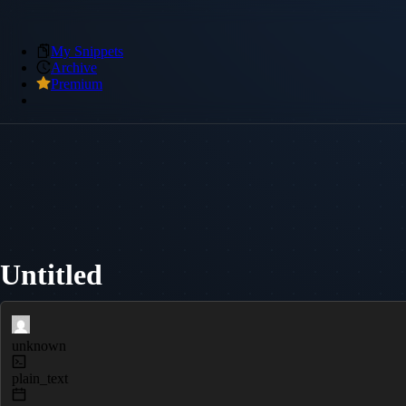
My Snippets
Archive
Premium
Untitled
unknown
plain_text