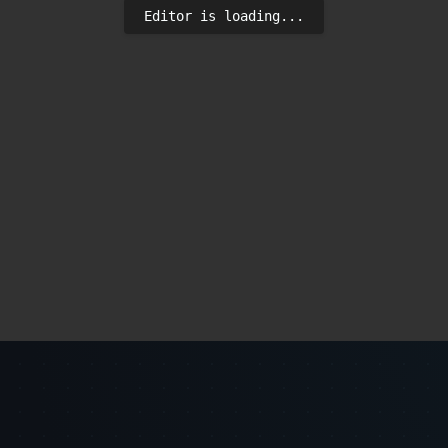
Editor is loading...