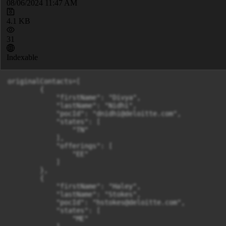
08/06/2024 11:47 AM
4.1 KB
31
Indexable
originalContacts=[

        {

            "firstName": "Divya",

            "lastName": "Nidhi",

            "pocId": "
dnidhi@deloitte.com
",

            "states": [

                "TN"

            ],

            "offerings": [

                "EE"

            ]

        },

        {

            "firstName": "Haley",

            "lastName": "Stokes",

            "pocId": "
hstokes@deloitte.com
",

            "states": [

                "ME"
