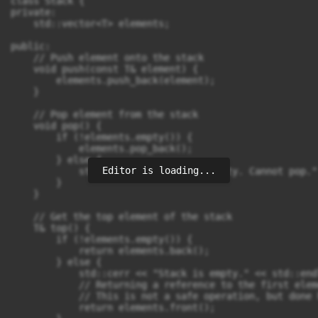
class Stack {

private:

    std::vector<T> elements;

public:

    // Push element onto the stack

    void push(const T& element) {

        elements.push_back(element);

    }

    // Pop element from the stack

    void pop() {

        if (!elements.empty()) {

            elements.pop_back();

        } else {

Editor is loading...
            std::cerr << "Stack is empty. Cannot pop."
        }

    }

    // Get the top element of the stack

    T& top() {

        if (!elements.empty()) {

            return elements.back();

        } else {

            std::cerr << "Stack is empty." << std::endl
            // Returning a reference to the first eleme
            // This is not a safe operation, but done 
            return elements.front();
