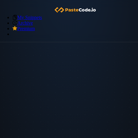
My Snippets
Archive
Premium