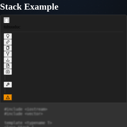
Stack Example
tuhuuduc
#include <iostream>

#include <vector>

template <typename T>
