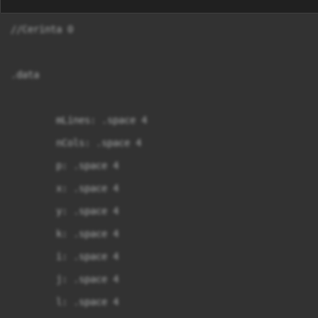
//Cerinta 0

.data

	mLines: .space 4

	nCols: .space 4

	p: .space 4

	x: .space 4

	y: .space 4

	k: .space 4

	i: .space 4

	j: .space 4

	l: .space 4
