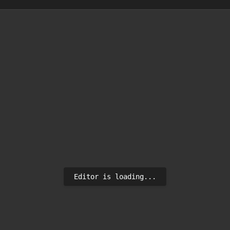
Editor is loading...