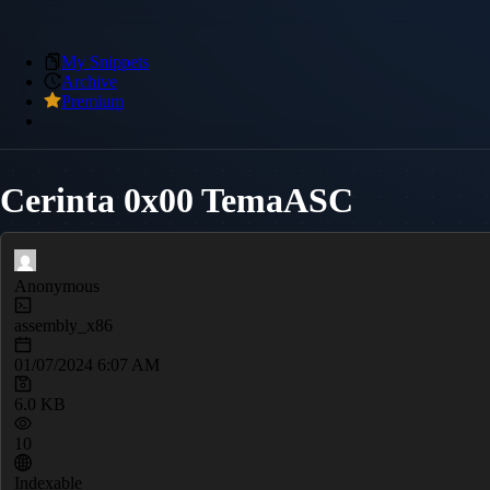
My Snippets
Archive
Premium
Cerinta 0x00 TemaASC
Anonymous
assembly_x86
01/07/2024 6:07 AM
6.0 KB
10
Indexable