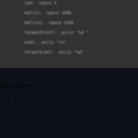
	sum: .space 4

	matrix: .space 1600

	matrix2: .space 1600

	formatPrintf: .asciz "%d "

	endl: .asciz "\n"

	formatScanf: .asciz "%d"

.text

Leave a Comment
.global main

main:

	push $mLines
