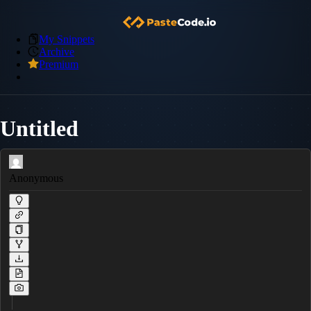
My Snippets
Archive
Premium
Untitled
Anonymous