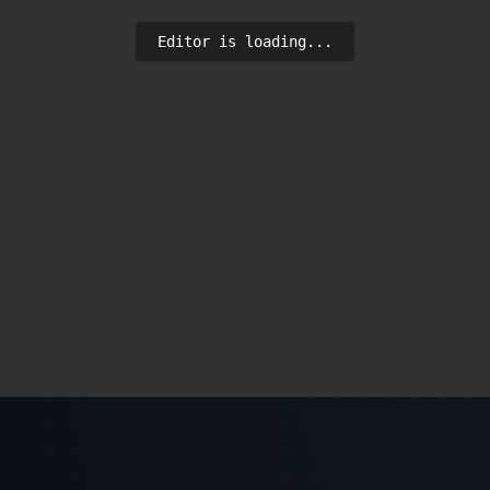
Editor is loading...