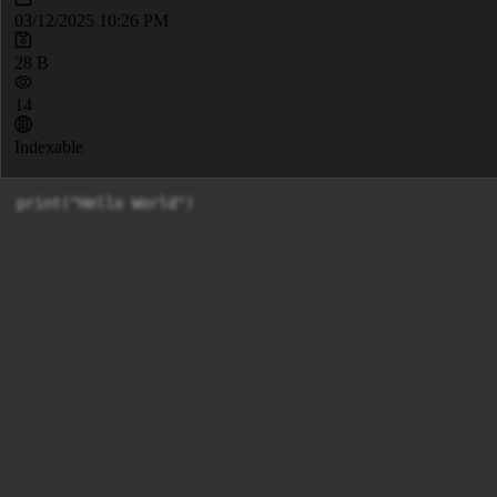
03/12/2025 10:26 PM
28 B
14
Indexable
print("Hello World")