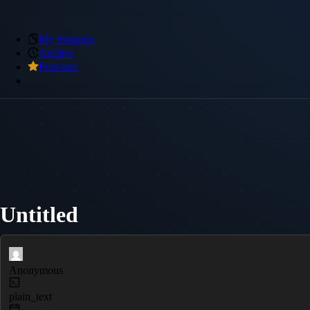
My Snippets
Archive
Premium
Untitled
Anonymous
plain_text