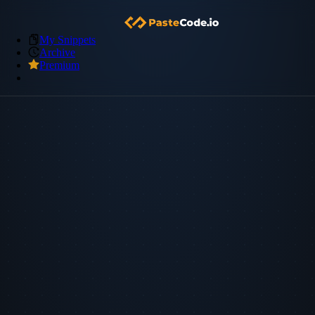
My Snippets
Archive
Premium