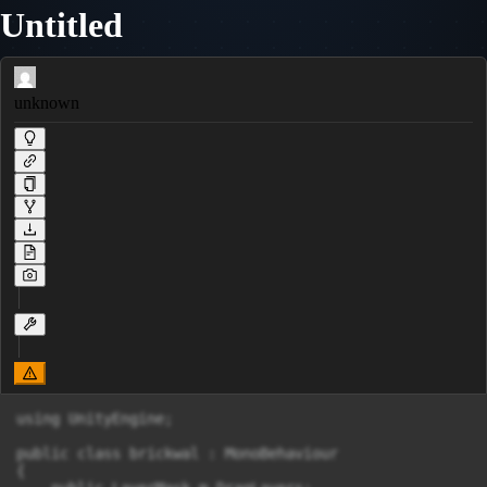
Untitled
unknown
using UnityEngine;

public class brickwal : MonoBehaviour

{
