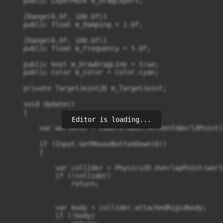
    public LayerMask m_DragLayers;

    [Range(0.0f, 100.0f)]

    public float m_Damping = 1.0f;

    [Range(0.0f, 100.0f)]

    public float m_Frequency = 5.0f;

    public bool m_DrawDragLine = true;

    public Color m_Color = Color.cyan;

    private TargetJoint2D m_TargetJoint;

    void Update()

    {

Editor is loading...
        var worldPos = Camera.main.ScreenToWorldPoint(
        if (Input.GetMouseButtonDown(0))

        {

            var collider = Physics2D.OverlapPoint(worl
            if (!collider)

                return;

            var body = collider.attachedRigidbody;

            if (!body)
