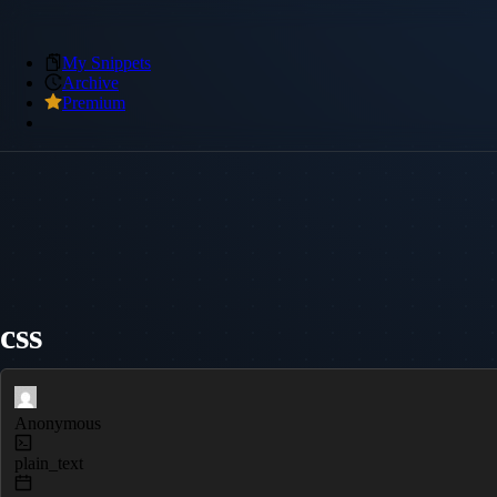
My Snippets
Archive
Premium
css
Anonymous
plain_text