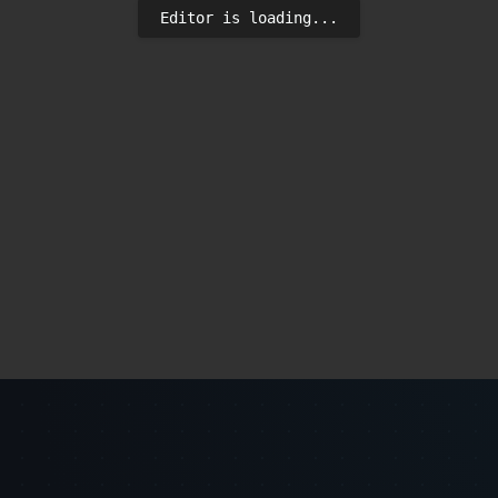
Editor is loading...