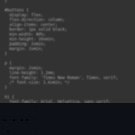
}

#buttons {

  display: flex;

  flex-direction: column;

  align-items: center;

  border: 1px solid black;

  min-width: 80%;

  min-height: 10vmin;

  padding: 2vmin;

  margin: 2vmin;

}

p {

  margin: 2vmin;

  line-height: 1.2em;

  font-family: 'Times New Roman', Times, serif;

  /* font-size: 1.6vmin; */

}

h1 {

  font-family: Arial, Helvetica, sans-serif;

  /* font-size: 1.8vmin; */

  margin-bottom: 1vmin;

}

Leave a Comment
code {
