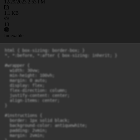
12/29/2023 2:53 PM
1.1 KB
13
Indexable
html { box-sizing: border-box; }

*, *:before, *:after { box-sizing: inherit; }

#wrapper {

  width: 30vw;

  min-height: 100vh;

  margin: 0 auto;

  display: flex;

  flex-direction: column;

  justify-content: center;

  align-items: center;

}

#instructions {

  border: 1px solid black;

  background-color: antiquewhite;

  padding: 2vmin;

  margin: 2vmin;
