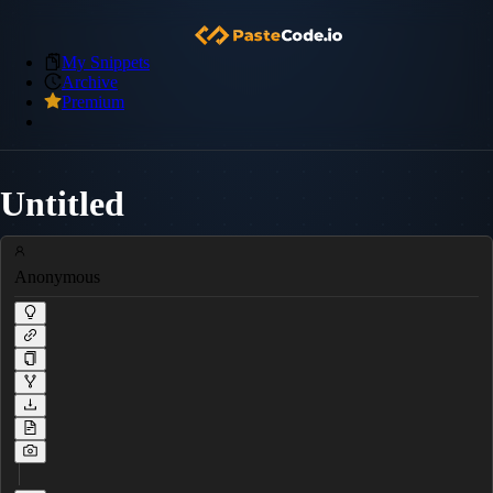
My Snippets
Archive
Premium
Untitled
Anonymous