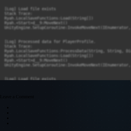
Leave a Comment