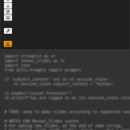
import streamlit as st

import reveal_slides as rs

import json

from utils.Prompts import prompts

if "subject_content" not in st.session_state:

    st.session_state.subject_content = "Python"

st.header("Lesson Presenter")

st.write(f"You are logged in as {st.session_state.role}
# TODO: need to make slides according to requested sav
# NOTES FOR Reveal_Slides syntex

# For making new slides, at the end of some string,
