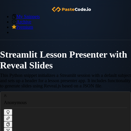
My Snippets
Archive
Premium
Streamlit Lesson Presenter with
Reveal Slides
This Python snippet initializes a Streamlit session with a default subject
and sets up a header for a lesson presenter app. It includes functionality
to generate slides using Reveal.js based on a JSON file.
Anonymous