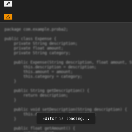
package com.example.proba2;

public class Expense {

    private String description;

    private float amount;

    private String category;

    public Expense(String description, float amount, S
        this.description = description;

        this.amount = amount;

        this.category = category;

    }

    public String getDescription() {

        return description;

    }

    public void setDescription(String description) {

        this.description = description;

Editor is loading...
    }

    public float getAmount() {
