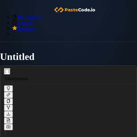
My Snippets
Archive
Premium
Untitled
Anonymous