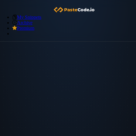
My Snippets
Archive
Premium