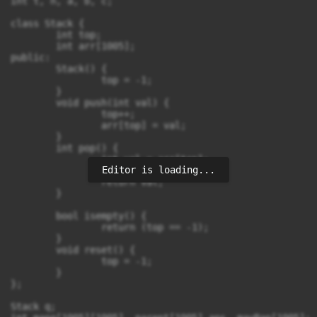
int t, n, a, b, c;

class Stack {

	int top; 

	int arr[1005];

public:

	Stack() {

		top = -1;

	}

	void push(int val) {

		top++;

		arr[top] = val;

	}

	int pop() {

		int val = arr[top];

Editor is loading...
		top--;

		return val;

	}

	bool isempty() {

		return (top == -1);

	}

	void reset() {

		top = -1;

	}

};

Stack q;
