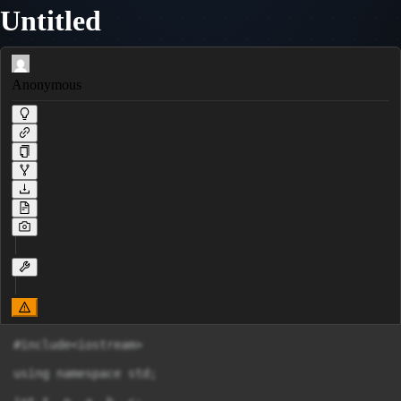
Untitled
Anonymous
#include<iostream>

using namespace std;
