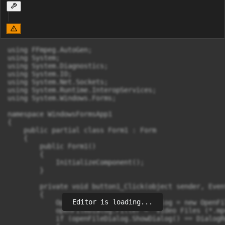
using FFmpeg.AutoGen;

using System;

using System.Diagnostics;

using System.IO;

using System.Net.Sockets;

using System.Runtime.InteropServices;

using System.Windows.Forms;

namespace WindowsFormsApp1

{

    public partial class Form1 : Form

    {

        public Form1()

        {

            InitializeComponent();

        }

        private void button1_Click(object sender, Even
        {

Editor is loading...
            OpenFileDialog openFileDialog = new OpenFi
            openFileDialog.Filter = "Video Files (*.mp
            if (openFileDialog.ShowDialog() == DialogR