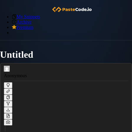
My Snippets
Archive
Premium
Untitled
Anonymous