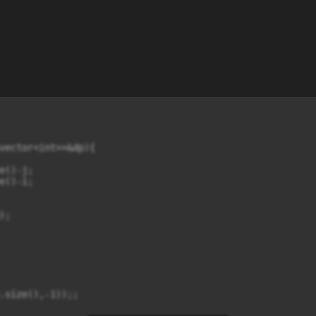
vector<int>>&dp){

()-j;

()-i;

;

.size(),-1));;
