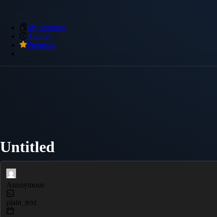
My Snippets
Archive
Premium
Untitled
Anonymous
plain_text