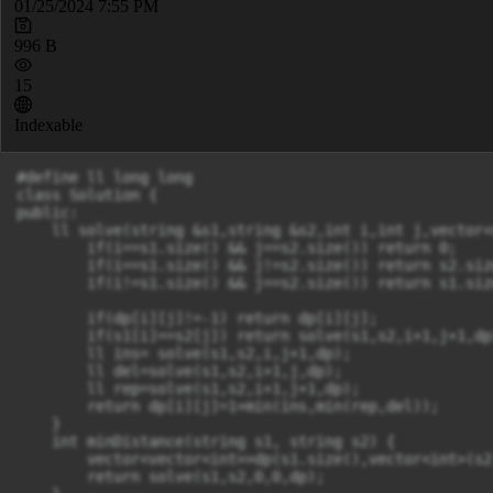
01/25/2024 7:55 PM
996 B
15
Indexable
#define ll long long

class Solution {

public:

    ll solve(string &s1,string &s2,int i,int j,vector<
        if(i==s1.size() && j==s2.size()) return 0;

        if(i==s1.size() && j!=s2.size()) return s2.size
        if(i!=s1.size() && j==s2.size()) return s1.size
        if(dp[i][j]!=-1) return dp[i][j];

        if(s1[i]==s2[j]) return solve(s1,s2,i+1,j+1,dp)
        ll ins= solve(s1,s2,i,j+1,dp);

        ll del=solve(s1,s2,i+1,j,dp);

        ll rep=solve(s1,s2,i+1,j+1,dp);

        return dp[i][j]=1+min(ins,min(rep,del));

    }

    int minDistance(string s1, string s2) {

        vector<vector<int>>dp(s1.size(),vector<int>(s2
        return solve(s1,s2,0,0,dp);
