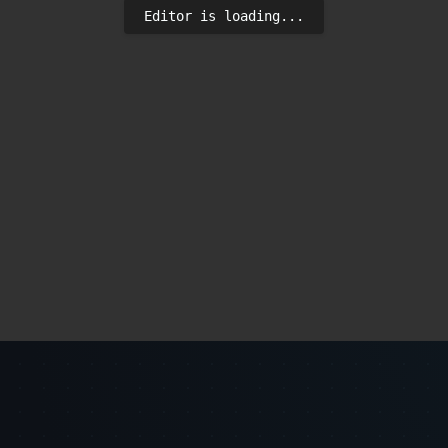
Editor is loading...