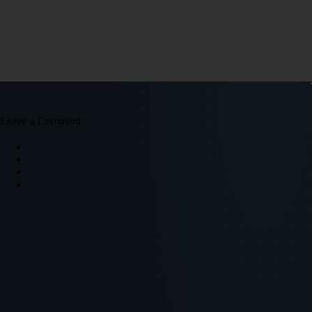
Leave a Comment