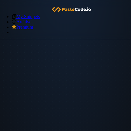
My Snippets
Archive
Premium