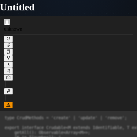
Untitled
unknown
type CrudMethods = 'create' | 'update' | 'remove';

export interface Crudable<M extends Identifiable, T ex
    getAll(): Observable<Array<M>>;
