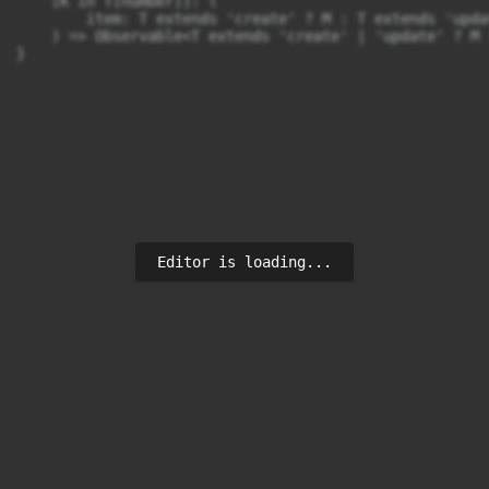
    [K in T[number]]: (

        item: T extends 'create' ? M : T extends 'upda
    ) => Observable<T extends 'create' | 'update' ? M 
Editor is loading...