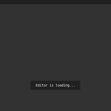
Editor is loading...