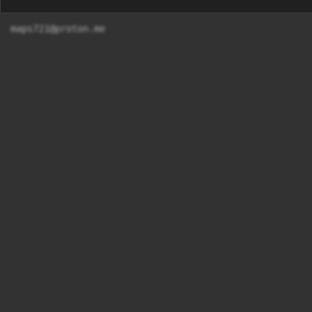
maps721@proton.me