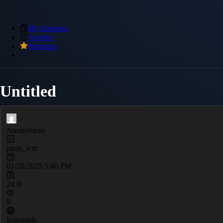
My Snippets
Archive
Premium
Untitled
Anonymous
plain_text
01/20/2025 5:40 PM
24 B
9
Indexable