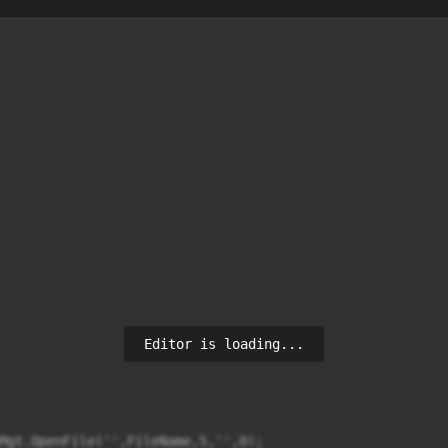
Editor is loading...