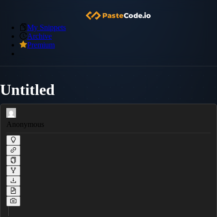
My Snippets
Archive
Premium
Untitled
Anonymous