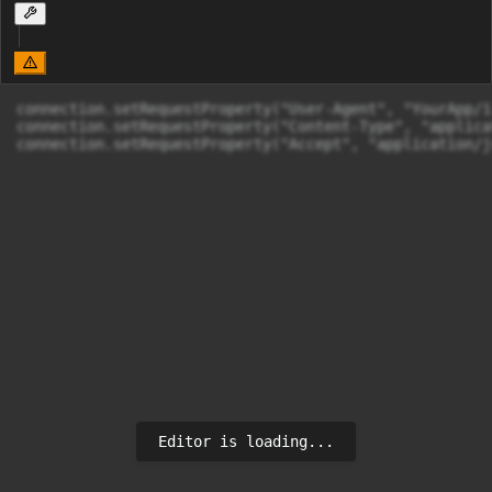
connection.setRequestProperty("User-Agent", "YourApp/1.
connection.setRequestProperty("Content-Type", "applica
Editor is loading...