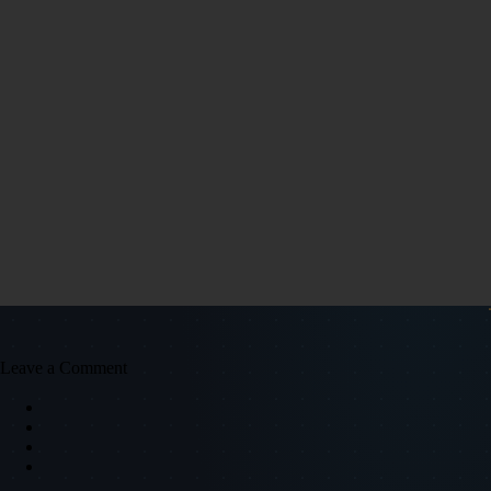
Leave a Comment