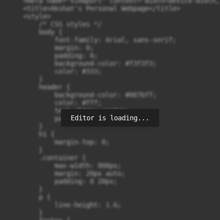
    <meta name="viewport" content="width=device-width,
    <title>Akshat's Personal Webpage</title>

    <style>

        /* CSS styles */

        body {

            font-family: Arial, sans-serif;

            margin: 0;

            padding: 0;

            background-color: #f3f3f3;

            color: #333;

        }

        header {

            background-color: #007bff;

            color: #fff;

            text-align: center;

Editor is loading...
            padding: 20px 0;

        }

        h1 {

            margin-top: 0;

        }

        .container {

            max-width: 800px;

            margin: 20px auto;

            padding: 0 20px;

        }

        p {

            line-height: 1.6;

        }
