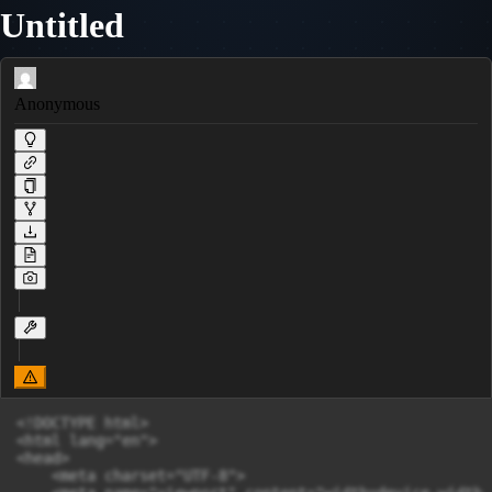
Untitled
Anonymous
<!DOCTYPE html>

<html lang="en">

<head>

    <meta charset="UTF-8">
