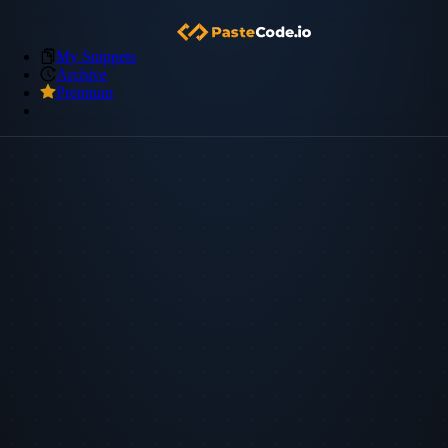
My Snippets
Archive
Premium