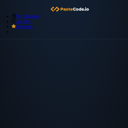
My Snippets
Archive
Premium