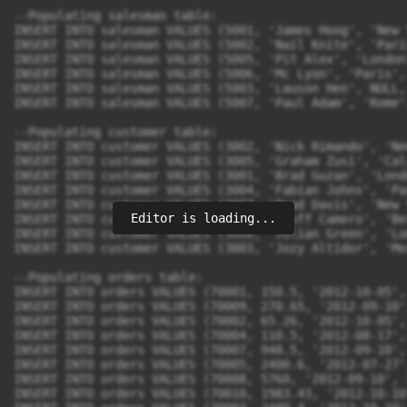
--Populating salesman table:

INSERT INTO salesman VALUES (5001, 'James Hoog', 'New 
INSERT INTO salesman VALUES (5002, 'Nail Knite', 'Pari
INSERT INTO salesman VALUES (5005, 'Pit Alex', 'London
INSERT INTO salesman VALUES (5006, 'Mc Lyon', 'Paris', 
INSERT INTO salesman VALUES (5003, 'Lauson Hen', NULL, 
INSERT INTO salesman VALUES (5007, 'Paul Adam', 'Rome'
--Populating customer table:

INSERT INTO customer VALUES (3002, 'Nick Rimando', 'Ne
INSERT INTO customer VALUES (3005, 'Graham Zusi', 'Cal
INSERT INTO customer VALUES (3001, 'Brad Guzan', 'Lond
INSERT INTO customer VALUES (3004, 'Fabian Johns', 'Pa
INSERT INTO customer VALUES (3007, 'Brad Davis', 'New 
Editor is loading...
INSERT INTO customer VALUES (3009, 'Geoff Camero', 'Be
INSERT INTO customer VALUES (3008, 'Julian Green', 'Lo
INSERT INTO customer VALUES (3003, 'Jozy Altidor', 'Mo
--Populating orders table:

INSERT INTO orders VALUES (70001, 150.5, '2012-10-05',
INSERT INTO orders VALUES (70009, 270.65, '2012-09-10'
INSERT INTO orders VALUES (70002, 65.26, '2012-10-05',
INSERT INTO orders VALUES (70004, 110.5, '2012-08-17',
INSERT INTO orders VALUES (70007, 948.5, '2012-09-10',
INSERT INTO orders VALUES (70005, 2400.6, '2012-07-27'
INSERT INTO orders VALUES (70008, 5760, '2012-09-10', 
INSERT INTO orders VALUES (70010, 1983.43, '2012-10-10