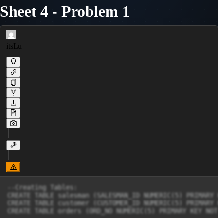
Sheet 4 - Problem 1
itsLu
--Creating Tables:

CREATE TABLE salesman (SALESMAN_ID NUMERIC(5) PRIMARY 
CREATE TABLE customer (CUSTOMER_ID NUMERIC(5) PRIMARY 
CREATE TABLE orders (ORD_NO NUMERIC(5) PRIMARY KEY NOT