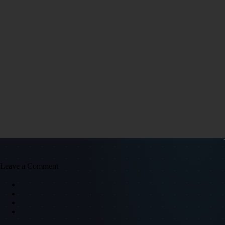
Leave a Comment