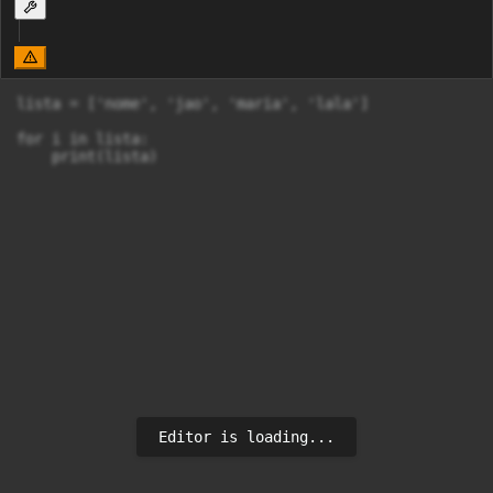
lista = ['nome', 'jao', 'maria', 'lala']

for i in lista:

    print(lista)
Editor is loading...