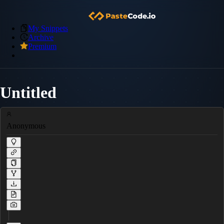
My Snippets
Archive
Premium
Untitled
Anonymous