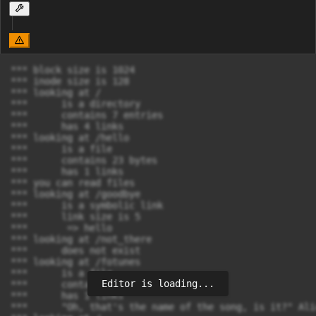
*** block size is 1024

*** inode size is 128

*** looking at /

***      is a directory

***      contains 7 entries

***      has 4 links

*** looking at /hello

***      is a file

***      contains 23 bytes

***      has 1 links

*** you can read files

*** looking at /goodbye

***      is a symbolic link

***      link size is 5

***       => hello

*** looking at /not_there

***      does not exist

*** looking at /fotunes

***      is a file

Editor is loading...
***      contains 26637 bytes

***      has 1 links

***      "Oh, that's the name of the song, is it?" Alic