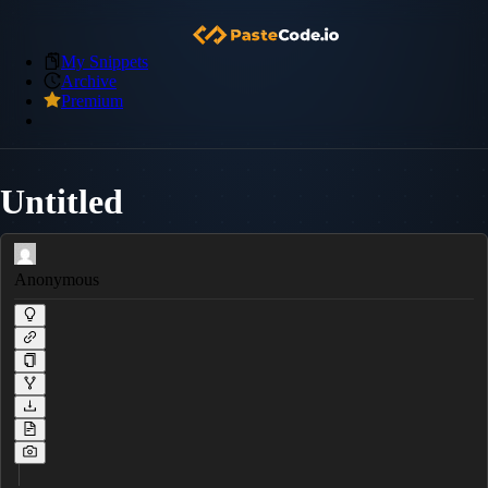
My Snippets
Archive
Premium
Untitled
Anonymous