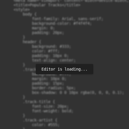
    <meta name="viewport" content="width=device-width,
    <title>Popular Tracks</title>

    <style>

        body {

            font-family: Arial, sans-serif;

            background-color: #f4f4f4;

            margin: 0;

            padding: 20px;

        }

        header {

            background: #333;

            color: #fff;

            padding: 10px 0;

            text-align: center;

        }

Editor is loading...
        .track {

            background: #fff;

            margin: 10px 0;

            padding: 15px;

            border-radius: 5px;

            box-shadow: 0 0 10px rgba(0, 0, 0, 0.1);

        }

        .track-title {

            font-size: 20px;

            font-weight: bold;

        }

        .track-artist {

            color: #555;
