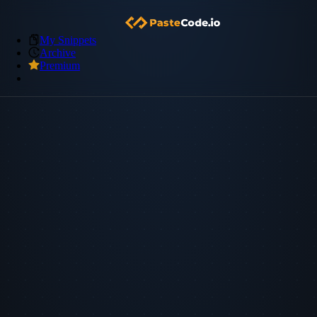
My Snippets
Archive
Premium