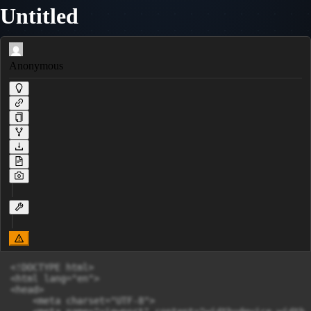
Untitled
Anonymous
<!DOCTYPE html>

<html lang="en">

<head>

    <meta charset="UTF-8">
