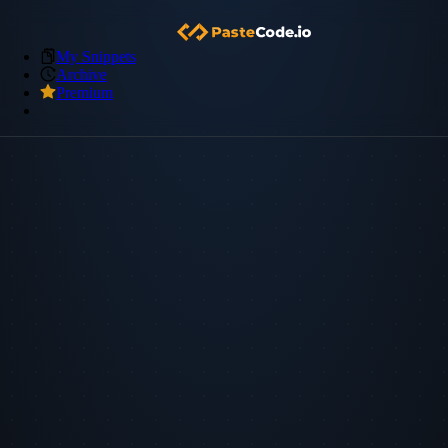
My Snippets
Archive
Premium