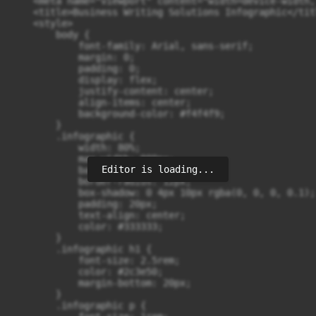
    <meta name="viewport" content="width=device-width,
    <title>Business Writing Solutions Infographic</titl
    <style>

        body {

            font-family: Arial, sans-serif;

            margin: 0;

            padding: 0;

            display: flex;

            justify-content: center;

            align-items: center;

            background-color: #f4f4f9;

        }

        .infographic {

            width: 80%;

            max-width: 900px;

Editor is loading...
            background: #ffffff;

            border-radius: 12px;

            box-shadow: 0 4px 10px rgba(0, 0, 0, 0.1);

            padding: 20px;

            text-align: center;

            color: #333333;

        }

        .infographic h1 {

            font-size: 2.5rem;

            color: #2c3e50;

            margin-bottom: 20px;

        }

        .infographic p {
