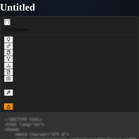
Untitled
Anonymous
<!DOCTYPE html>

<html lang="en">

<head>

    <meta charset="UTF-8">
