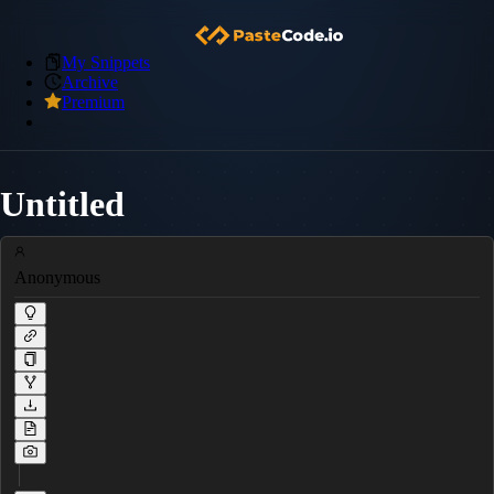
My Snippets
Archive
Premium
Untitled
Anonymous