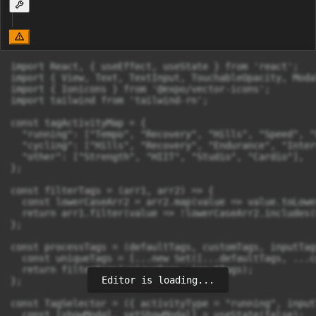
import React, { useEffect, useState } from 'react';

import { View, Text, TextInput, TouchableOpacity, Moda
import { Ionicons } from '@expo/vector-icons';

import tailwind from 'tailwind-rn';

const tagActivityMap = {

  "running": ["Tempo", "Recovery", "Hills", "Speed", "
  "cycling": ["Hills", "Recovery", "Endurance", "Inter
  "other": ["Strength", "HIIT", "Studio", "Cardio"],

};

const filterTags = (arr1, arr2) => {

  const lowerCaseArr2 = arr2.map(value => value.toLowe
  return arr1.filter(value => !lowerCaseArr2.includes(
};

const processTags = (defaultTags, customTags, inputTags
  const uniqueTags = [...new Set([...defaultTags, ...c
  return filterTags(uniqueTags, inputTags);

Editor is loading...
};

const TagSelector = ({ activityType = "running", input
  const [showModal, setShowModal] = useState(false);
