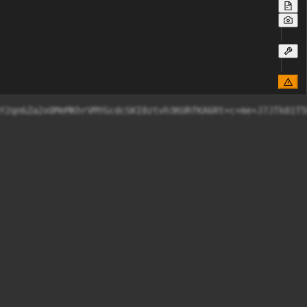
8c54eJM92qynsY2qn6Za2x0MeMKhrVMYGcdcSKI8ztvh3KURf