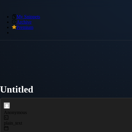
My Snippets
Archive
Premium
Untitled
Anonymous
plain_text