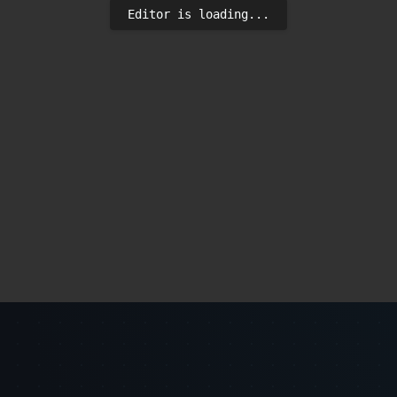
Editor is loading...