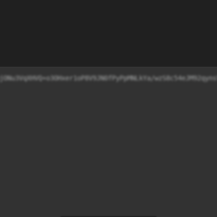
Idh4qUhjONu3VqXHVQ+o3OHxer1oP8V9JN0fPyPpMNLkYa/wzS