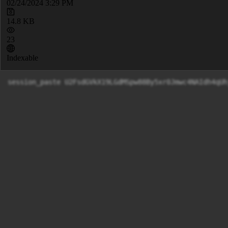
02/24/2024 3:29 PM
14.8 KB
23
Indexable
session_paste U2FsdGVkX19LGdMSpw88By5xr0Jmwc4NA