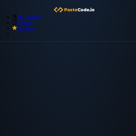
My Snippets
Archive
Premium