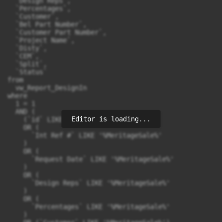
  `Design Reps`, 

  `Percentages`, 

  `Customer`, 

  `Bel Part Number`, 

  `Customer Part Number`, 

  `Project Name`, 

  `Disty`, 

  `CEM`, 

  `Split`, 

  `Status` 

from 

  vw_Report_DesignIn 

where 

  1 = 1 

  AND (

Editor is loading...
    (`id` LIKE '%MeritageSale%') 

    OR (

      `Int Ref #` LIKE '%MeritageSale%'

    ) 

    OR (

      `Request Date` LIKE '%MeritageSale%'

    ) 

    OR (

      `Design Reps` LIKE '%MeritageSale%'

    ) 

    OR (

      `Percentages` LIKE '%MeritageSale%'

    ) 
