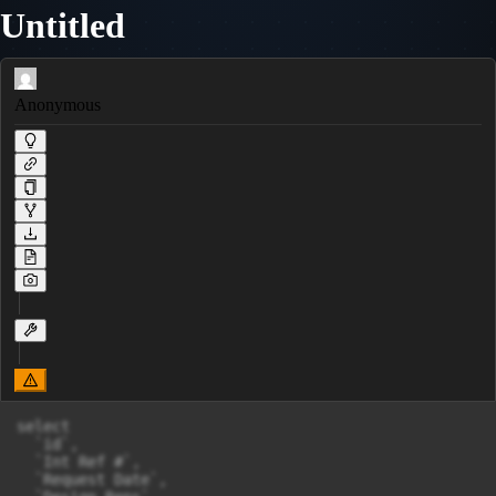
Untitled
Anonymous
select 

  `id`, 

  `Int Ref #`, 

  `Request Date`, 
