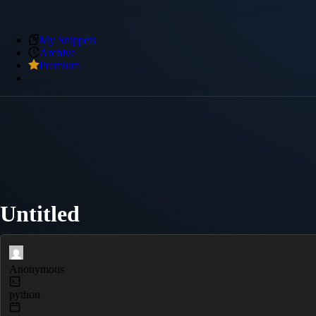
My Snippets
Archive
Premium
Untitled
Anonymous
python