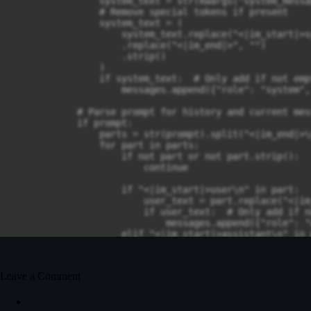
                system_text = str(kwargs["system_messag
                # Remove special tokens if present

                system_text = (

                    system_text.replace("<|im_start|>s
                    .replace("<|im_end|>", "")

                    .strip()

                )

                if system_text:  # Only add if not empt
                    messages.append({"role": "system",
            # Parse prompt for history and current mess
            if prompt:

                parts = str(prompt).split("<|im_end|>\n
                for part in parts:

                    if not part or not part.strip():

                        continue

                    if "<|im_start|>user\n" in part:

                        user_text = part.replace("<|im
                        if user_text:  # Only add if n
                            messages.append({"role": "
                    elif "<|im_start|>assistant\n" in p
                        assistant_text = part.replace(
                        if assistant_text:  # Only add
                            messages.append({"role": "
Leave a Comment
                # If no special tokens found, treat en
                if not messages or (len(messages) == 1