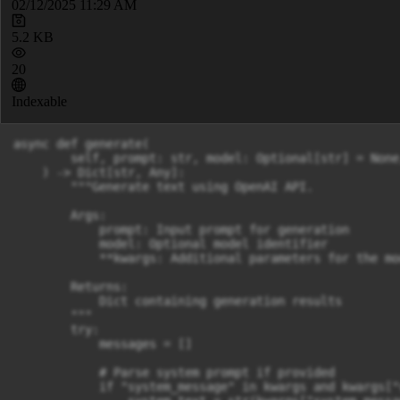
02/12/2025 11:29 AM
5.2 KB
20
Indexable
async def generate(

        self, prompt: str, model: Optional[str] = None
    ) -> Dict[str, Any]:

        """Generate text using OpenAI API.

        Args:

            prompt: Input prompt for generation

            model: Optional model identifier

            **kwargs: Additional parameters for the mod
        Returns:

            Dict containing generation results

        """

        try:

            messages = []

            # Parse system prompt if provided

            if "system_message" in kwargs and kwargs["