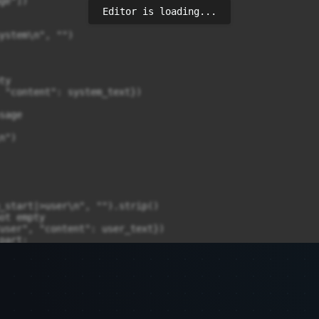
e"])

Editor is loading...
ystem\n", "")

y

 "content": system_text})

age

")

_start|>user\n", "").strip()

ot empty

user", "content": user_text})

art:

"<|im_start|>assistant\n", "").strip()

 if not empty

assistant", "content": assistant_text})

tire prompt as user message

 and messages[0]["role"] == "system"):
