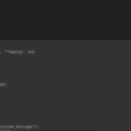
, **kwargs: Any

el

system_message"]:
