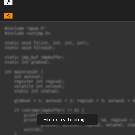
#include "apue.h"

#include <setjmp.h>

static void f1(int, int, int, int);

static void f2(void);

static jmp_buf jmpbuffer;

static int globval;

int main(void) {

    int autoval;

    register int regival;

    volatile int volaval;

    static int statval;

    globval = 1; autoval = 2; regival = 3; volaval = 4
    if (setjmp(jmpbuffer) != 0) {

        printf("after longjmp:\n");

Editor is loading...
        printf("globval = %d, autoval = %d, regival = 
               globval, autoval, regival, volaval, stat
        exit(0);

    }
