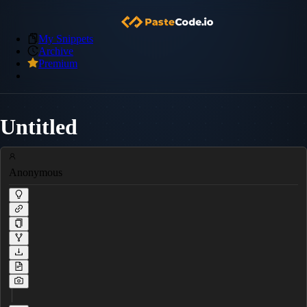
My Snippets
Archive
Premium
Untitled
Anonymous