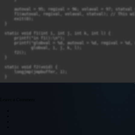
    autoval = 95; regival = 96; volaval = 97; statval =
    f1(autoval, regival, volaval, statval); // This wi
    exit(0);

}

static void f1(int i, int j, int k, int l) {

    printf("in f1():\n");

    printf("globval = %d, autoval = %d, regival = %d, 
           globval, i, j, k, l);

    f2();

}

static void f2(void) {

    longjmp(jmpbuffer, 1);

}
Leave a Comment