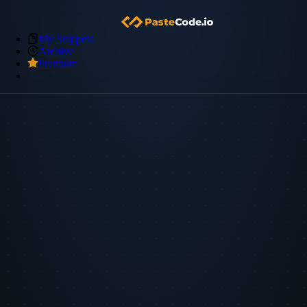
My Snippets
Archive
Premium