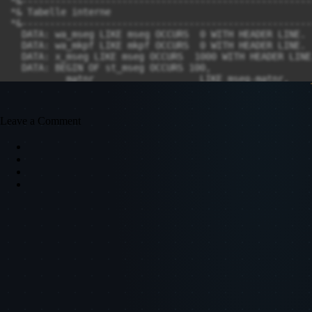
Leave a Comment