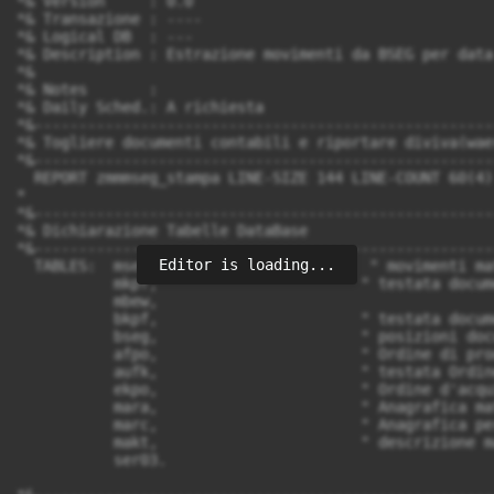
Editor is loading...