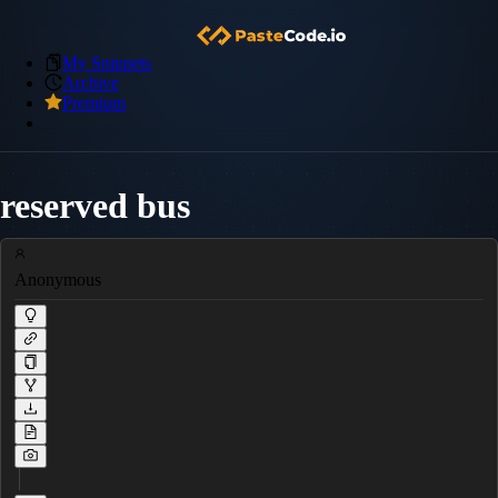
My Snippets
Archive
Premium
reserved bus
Anonymous