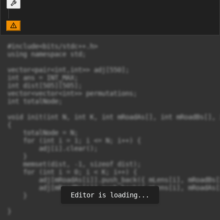
#include<bits/stdc++.h>

using namespace std;

vector<pair<int,int>> adj[550];

int ans = INT_MAX;

int dist[505][505];

vector<vector<int>> permutations;

int totalNode;

void init(int N, int K, int mRoadAs[], int mRoadBs[], 
{

    totalNode = N;

    for (int i = 1; i <= N; i++) {

        adj[i].clear();

    }

    memset(dist, -1, sizeof dist);

    for (int i = 0; i < K; i++) {

        adj[mRoadAs[i]].push_back({ mLens[i], mRoadBs[i
        adj[mRoadBs[i]].push_back({ mLens[i], mRoadAs[i
Editor is loading...
    }

}
