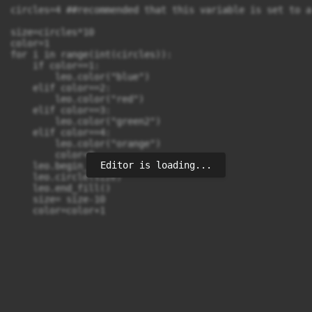
circles=4 ##recommended that this variable is set to a
size=circles*10

color=1

for i in range(int(circles)):

    if color==1:

        leo.color("blue")

    elif color==2:

        leo.color("red")

    elif color==3:

        leo.color("green2")

    elif color==4:

        leo.color("orange")

        color=0

Editor is loading...
    leo.begin_fill()

    leo.circle(size)

    leo.end_fill()

    size= size-10
