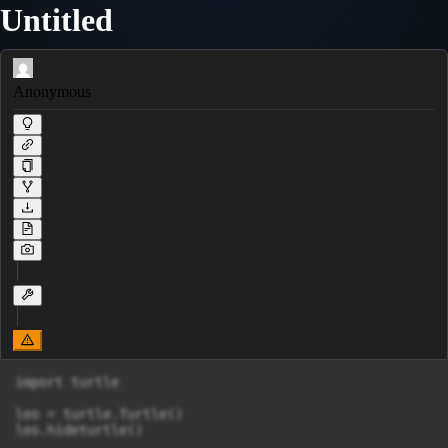
Untitled
Anonymous
import turtle

leo = turtle.Turtle()

leo.hideturtle()
