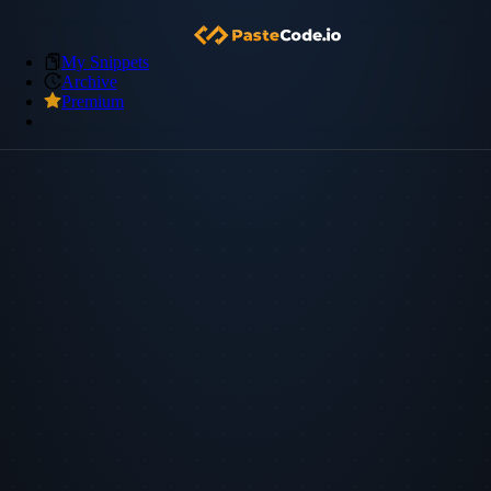
My Snippets
Archive
Premium