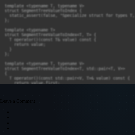
Leave a Comment