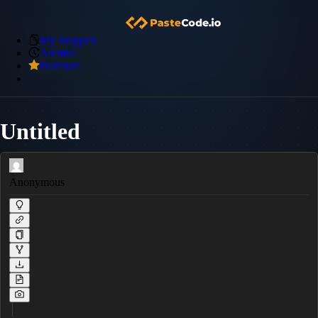
My Snippets
Archive
Premium
Untitled
Anonymous