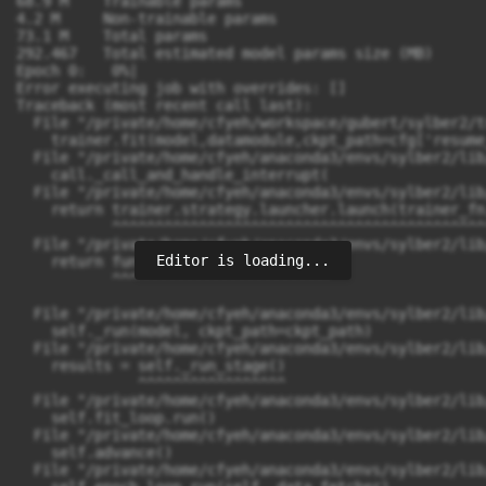
68.9 M    Trainable params

4.2 M     Non-trainable params

73.1 M    Total params

292.467   Total estimated model params size (MB)      
Epoch 0:   0%|                                        
Error executing job with overrides: []

Traceback (most recent call last):

  File "/private/home/cfyeh/workspace/gubert/sylber2/t
    trainer.fit(model,datamodule,ckpt_path=cfg['resume
  File "/private/home/cfyeh/anaconda3/envs/sylber2/lib
    call._call_and_handle_interrupt(

  File "/private/home/cfyeh/anaconda3/envs/sylber2/lib
    return trainer.strategy.launcher.launch(trainer_fn
           ^^^^^^^^^^^^^^^^^^^^^^^^^^^^^^^^^^^^^^^^^^^
  File "/private/home/cfyeh/anaconda3/envs/sylber2/lib
Editor is loading...
    return function(*args, **kwargs)

           ^^^^^^^^^^^^^^^^^^^^^^^^^

  File "/private/home/cfyeh/anaconda3/envs/sylber2/lib
    self._run(model, ckpt_path=ckpt_path)

  File "/private/home/cfyeh/anaconda3/envs/sylber2/lib
    results = self._run_stage()

              ^^^^^^^^^^^^^^^^^

  File "/private/home/cfyeh/anaconda3/envs/sylber2/lib
    self.fit_loop.run()

  File "/private/home/cfyeh/anaconda3/envs/sylber2/lib
    self.advance()

  File "/private/home/cfyeh/anaconda3/envs/sylber2/lib