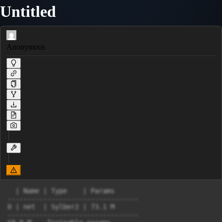
Untitled
Anonymous
  | Name | Type    | Params

---------------------------------

0 | net  | Sylber2 | 73.1 M

---------------------------------
