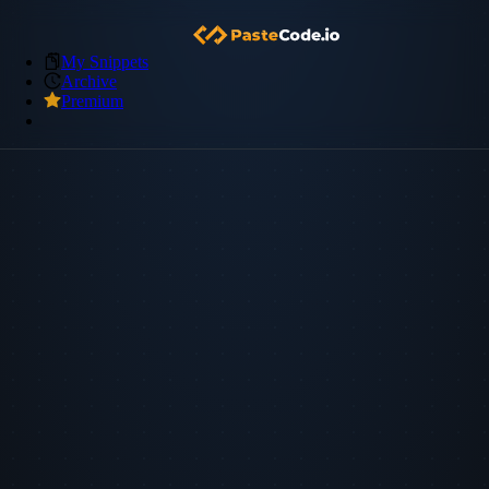
My Snippets
Archive
Premium