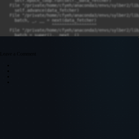
    self.epoch_loop.run(self._data_fetcher)

  File "/private/home/cfyeh/anaconda3/envs/sylber2/lib
    self.advance(data_fetcher)

  File "/private/home/cfyeh/anaconda3/envs/sylber2/lib
    batch, _, __ = next(data_fetcher)

                   ^^^^^^^^^^^^^^^^^^

  File "/private/home/cfyeh/anaconda3/envs/sylber2/lib
    batch = super().__next__()

  File "/private/home/cfyeh/anaconda3/envs/sylber2/lib
    batch = next(self.iterator)

            ^^^^^^^^^^^^^^^^^^^

Leave a Comment
  File "/private/home/cfyeh/anaconda3/envs/sylber2/lib
    out = next(self._iterator)

          ^^^^^^^^^^^^^^^^^^^^

  File "/private/home/cfyeh/anaconda3/envs/sylber2/lib
    out[i] = next(self.iterators[i])

             ^^^^^^^^^^^^^^^^^^^^^^^

  File "/private/home/cfyeh/anaconda3/envs/sylber2/lib
    data = self._next_data()

           ^^^^^^^^^^^^^^^^^

  File "/private/home/cfyeh/anaconda3/envs/sylber2/lib
    return self._process_data(data)

           ^^^^^^^^^^^^^^^^^^^^^^^^

  File "/private/home/cfyeh/anaconda3/envs/sylber2/lib
    data.reraise()

  File "/private/home/cfyeh/anaconda3/envs/sylber2/lib
    raise exception

TypeError: Caught TypeError in DataLoader worker proces