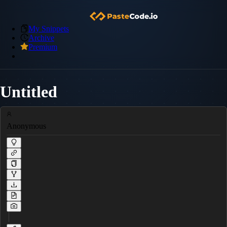
My Snippets
Archive
Premium
Untitled
Anonymous