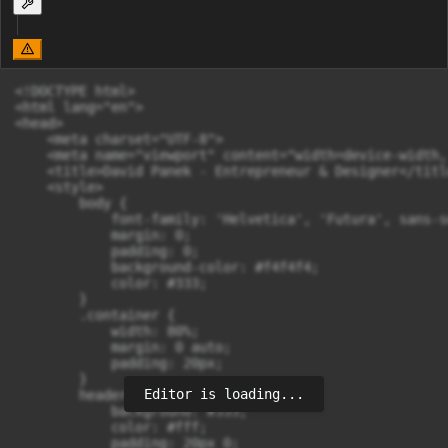
<!DOCTYPE html>

<html lang="en">

<head>

    <meta charset="UTF-8">

    <meta name="viewport" content="width=device-width,
    <title>David Panek - Entrepreneur & Designer</title
    <style>

        body {

            font-family: 'Helvetica', 'Futura', sans-se
            margin: 0;

            padding: 0;

            background-color: #f4f4f4;

            color: #333;

        }

        .container {

            width: 80%;

            margin: 0 auto;

            padding: 20px;

        }

Editor is loading...
        header {

            background: #333;

            color: #fff;

            padding: 20px 0;
