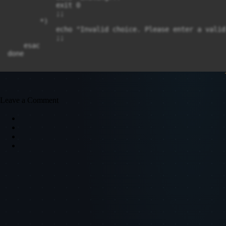
            exit 0

            ;;

        *)

            echo "Invalid choice. Please enter a valid
            ;;

    esac

done
Leave a Comment