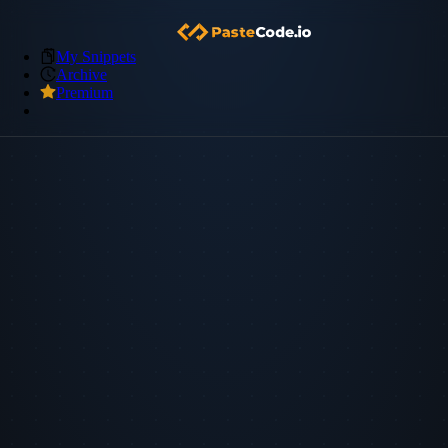
My Snippets
Archive
Premium