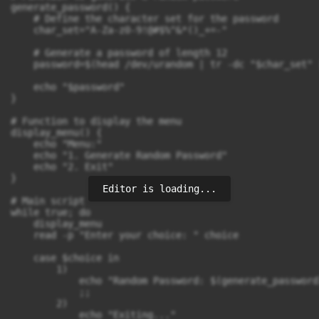
generate_password() {

    # Define the character set for the password

    char_set="A-Za-z0-9!@#$%^&*()_+=-"

    # Generate a password of length 12

    password=$(head /dev/urandom | tr -dc "$char_set" 
    echo "$password"

}

# Function to display the menu

display_menu() {

    echo "Menu:"

    echo "1. Generate Random Password"

    echo "2. Exit"

}

Editor is loading...
# Main script

while true; do

    display_menu

    read -p "Enter your choice: " choice

    case $choice in

        1)

            echo "Random Password: $(generate_password)
            ;;

        2)

            echo "Exiting..."
