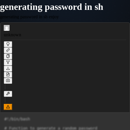
generating password in sh
generating password in sh enjoy
unknown
#!/bin/bash

# Function to generate a random password
