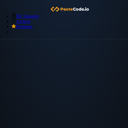
My Snippets
Archive
Premium