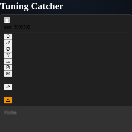
Tuning Catcher
user_3999592
Ficha