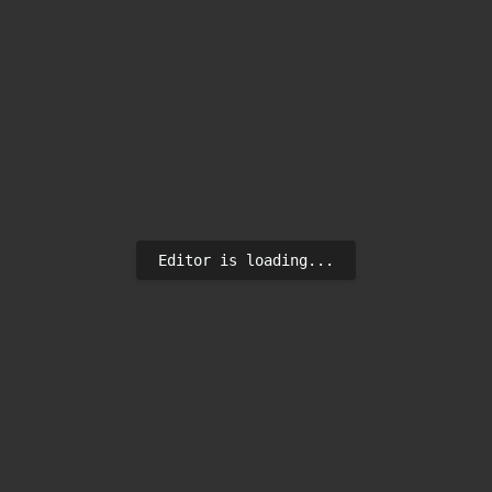
Editor is loading...