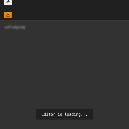
sdfsdgsdg
Editor is loading...