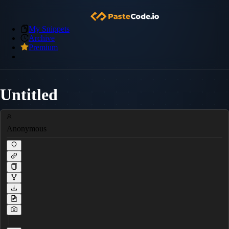
My Snippets
Archive
Premium
Untitled
Anonymous