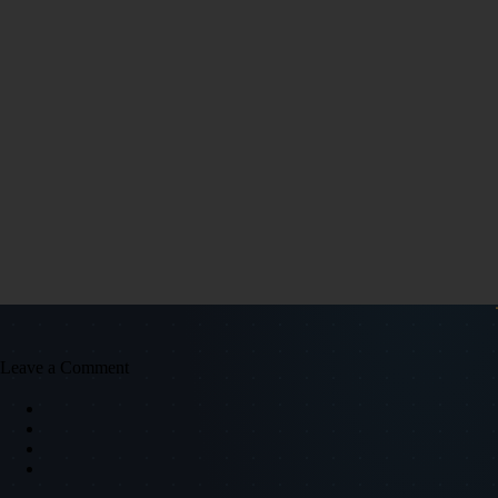
Leave a Comment