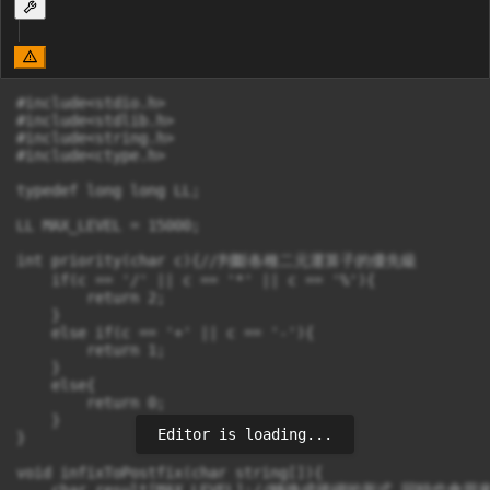
#include<stdio.h>

#include<stdlib.h>

#include<string.h>

#include<ctype.h>

typedef long long LL;

LL MAX_LEVEL = 15000;

int priority(char c){//判斷各種二元運算子的優先級

    if(c == '/' || c == '*' || c == '%'){

        return 2;

    }

    else if(c == '+' || c == '-'){

        return 1;

    }

    else{

        return 0;

    }

Editor is loading...
}

void infixToPostfix(char string[]){

    char result[MAX_LEVEL];//轉換成後綴的形式 同時也會用