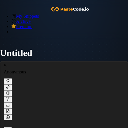
My Snippets
Archive
Premium
Untitled
Anonymous