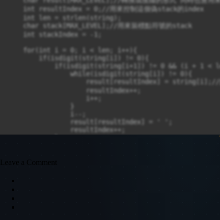
    int resultIndex = 0;//用來控制這個偽stack的index

    int len = strlen(string);

    char stack[MAX_LEVEL];//用來裝標點符號的stack

    int stackIndex = -1;

    for(int i = 0; i < len; i++){

        if(isdigit(string[i]) != 0){

            if(isdigit(string[i+1]) != 0 && (i + 1 < le
                while(isdigit(string[i]) != 0){

                    result[resultIndex] = str
                    resultIndex++;

                    i++;

                }

                i--;

                result[resultIndex] = ' ';

                resultIndex++;

            }

            else{

                result[resultIndex] = string[i];

                resultIndex++;

Leave a Comment
                result[resultIndex] = ' ';

                resultIndex++;

            }

        }

        else{

            if(string[i] == '('){

                stackIndex++;
