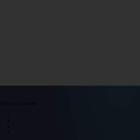
Leave a Comment