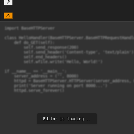
import BaseHTTPServer

class HelloHandler(BaseHTTPServer.BaseHTTPRequestHandle
    def do_GET(self):

        self.send_response(200)

        self.send_header('Content-type', 'text/plain')

        self.end_headers()

        self.wfile.write('Hello, World!')

if __name__ == '__main__':

    server_address = ('', 8000)

    httpd = BaseHTTPServer.HTTPServer(server_address, 
    print('Server running on port 8000...')

Editor is loading...