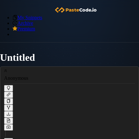
My Snippets
Archive
Premium
Untitled
Anonymous