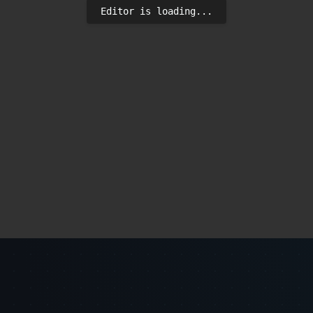
Editor is loading...