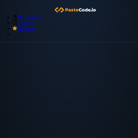
My Snippets
Archive
Premium