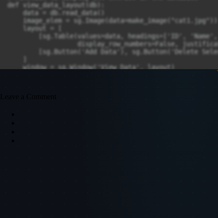
def view_data_layout(db):

    data = db.read_data()

    image_elem = sg.Image(data=make_image("cat1.jpg"))

    layout = [

        [sg.Table(values=data, headings=['ID', 'Name',
                  display_row_numbers=False, justifica
        [sg.Button('Add Data'), sg.Button('Delete Sele
    ]

    window = sg.Window('View Data', layout)

    while True:

        event, values = window.read()

Leave a Comment
        if event == sg.WINDOW_CLOSED or event == 'Close
            break

        elif event == 'Delete Selected':

            selected_row_index = values['-TABLE-'][0]

            if selected_row_index is not None:

                id_to_delete = data[selected_row_index]
                db.delete_data(id_to_delete)

                sg.popup('Data deleted successfully!')

                data = db.read_data()

                window['-TABLE-'].update(values=data)

            else:

                sg.popup('Please select a row to delete
        elif event == 'Update Selected':

            selected_row_index = values['-TABLE-'][0]

            if selected_row_index is not None:
