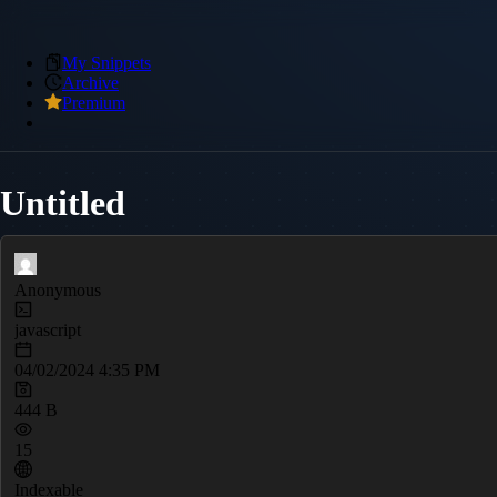
My Snippets
Archive
Premium
Untitled
Anonymous
javascript
04/02/2024 4:35 PM
444 B
15
Indexable