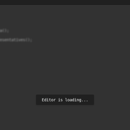
();

esentatives();

Editor is loading...