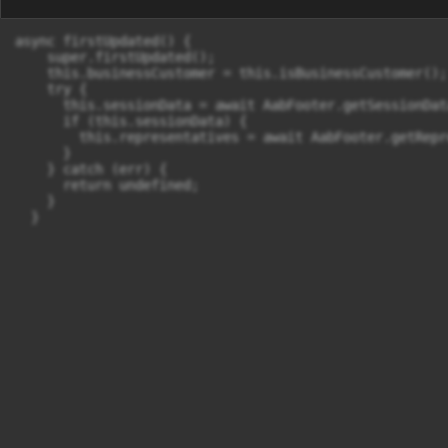
async firstUpdated() {

    super.firstUpdated();

    this.businessCustomer = this.isBusinessCustomer();

    try {

      this.sessionData = await AabFooter.getSessionData
      if (this.sessionData) {

        this.representatives = await AabFooter.getRepr
      }

    } catch (err) {

      return undefined;

    }

  }