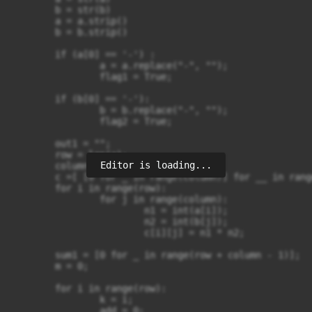
	b = str(b)

	a = a.strip()

	b = b.strip()

	if (a[0] == '-') :

		a = a.replace("-", "");

		flag1 = True;

	if (b[0] == '-'):

		b = b.replace("-", "");

		flag2 = True;

	out1 = "";

	row = len(a);

Editor is loading...
	column = len(b);

	c =[ [0 for _ in range(column)] for __ in range(row)]

	for i in range(row):

		for j in range(column):

			n1 = int(a[i]);

			n2 = int(b[j]);

			c[i][j] = n1 * n2;

	sum1 = [0 for _ in range(row + column - 1)];

	m = 0;

	for i in range(row):

		k = i;

		add = 0;
