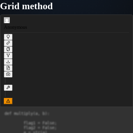
Grid method
Anonymous
def multiply(a, b):

	flag1 = False;

	flag2 = False;

	a = str(a)
