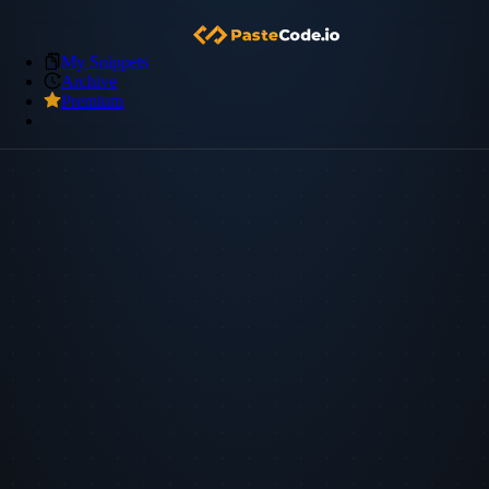
My Snippets
Archive
Premium