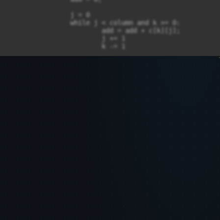
		j = 0

		while j < column and k >= 0:

			add = add + c[k][j];

			j += 1

			k -= 1

		sum1[m] = add;

		m = m + 1;

	for k in range(1, column):

		i = row - 1;

		j = k;

		add = 0;

		while (j < column and i >= 0):

			add = add + c[i][j];

			j = j + 1;

			i = i - 1;

		sum1[m] = add;

		m = m + 1;

	if (len(sum1) != 1) :

		temp = str(sum1[len(sum1) - 1]);

		t = 0;

		for n in range(len(sum1) - 1, 0, -1):
