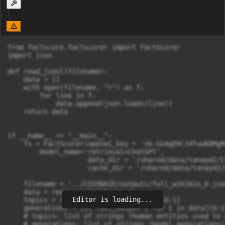
from factscore.factscorer import FactScorer

import json

def read_jsonl(filename):

    data = []

    with open(filename, "r") as f:

        for line in f:

            data.append(json.loads(line))

    return data

if __name__ == "__main__":

    fs = FactScorer(openai_key = 'sk-GG4gD9C34TuuKBMgR
        model_name='retrieval+ChatGPT', 

                    data_dir = '/shared/data/tanayd2/C
                    cache_dir = '/shared/data/tanayd2/
    filename = '../CS598AIE/outputs/full_wikibio_0.json
    data = read_jsonl(filename)

Editor is loading...
    topics = [i['misc'] for i in data][0:1]

    generations = [i['full_output'] for i in data][0:1]
    # topics: list of strings (human entities used to 
    # generations: list of strings (model generations)
