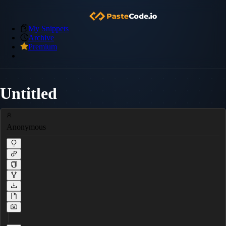
My Snippets
Archive
Premium
Untitled
Anonymous