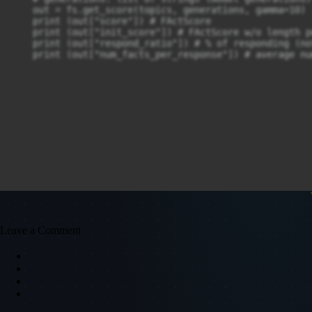
    out = fs.get_score(topics, generations, gamma=10)

    print (out["score"]) # FActScore

    print (out["init_score"]) # FActScore w/o length pe
    print (out["respond_ratio"]) # % of responding (no
    print (out["num_facts_per_response"]) # average nu
Leave a Comment