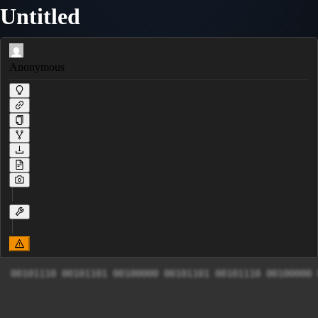
Untitled
Anonymous
00101110 00101101 00100000 00101101 00101110 00100000 