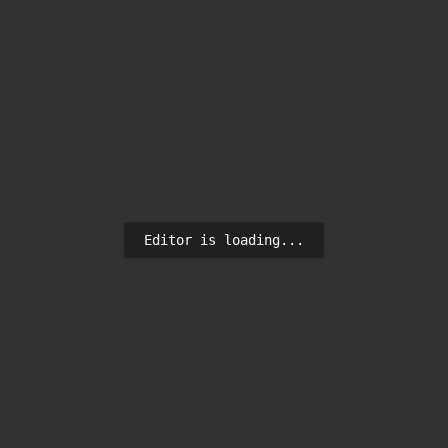
Editor is loading...