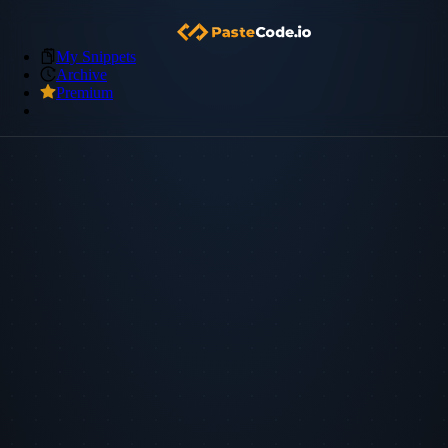
My Snippets
Archive
Premium