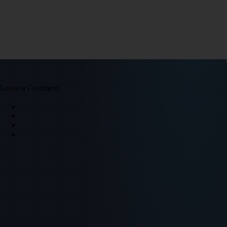
Leave a Comment