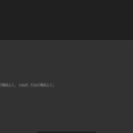
(NULL), cout.tie(NULL);
