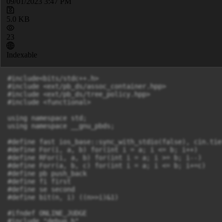
09/01/2023 3:47 PM
5.0 KB
23
Indexable
#include<bits/stdc++.h>

#include <ext/pb_ds/assoc_container.hpp>

#include <ext/pb_ds/tree_policy.hpp>

#include <functional>

using namespace std;

using namespace __gnu_pbds;

#define fast ios_base::sync_with_stdio(false), cin.tie
#define For(i, a, b) for(int i = a; i <= b; i++)

#define RFor(i, a, b) for(int i = a; i >= b; i--)

#define Forr(a, b, c) for(int i = a; i <= b; i+=c)

#define pb push_back

#define fi first

#define se second

#define bit(n, i) ((n>>i)&1)

#ifndef ONLINE_JUDGE

#include "debug.h"
