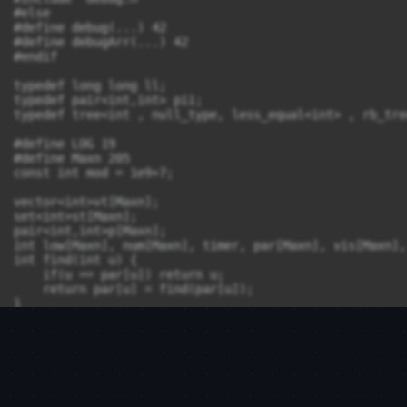
#else

#define debug(...) 42

#define debugArr(...) 42

#endif

typedef long long ll;

typedef pair<int,int> pii; 

typedef tree<int , null_type, less_equal<int> , rb_tre
#define LOG 19

#define Maxn 205

const int mod = 1e9+7;

vector<int>vt[Maxn];

set<int>st[Maxn];

pair<int,int>p[Maxn];

int low[Maxn], num[Maxn], timer, par[Maxn], vis[Maxn],
int find(int u) {

    if(u == par[u]) return u;

    return par[u] = find(par[u]);

}

void Union(int u, int v) {

    u = find(u);

    v = find(v);

    if(u == v) return;

    if(sz[u] > sz[v]) {

        sz[u] += sz[v];

        par[v] = u;
