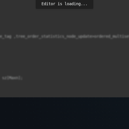
Editor is loading...
e_tag ,tree_order_statistics_node_update>ordered_multiset
 sz[Maxn];
