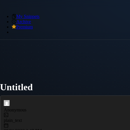
My Snippets
Archive
Premium
Untitled
Anonymous
plain_text