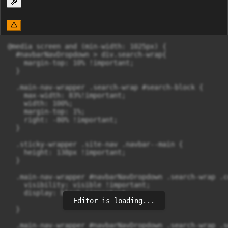
@media screen and (min-width: 1025px) {

  #navbarNavDropdown > div.search-wrap{

    margin-top: 10% !important;

  }

  .main-nav-wrapper .search-wrap #search-block {

    max-width: 83%!important;

    width: 100%;

    margin-top: 1%;

    right: -80% !important;

  }

  .sticky-wrapper .site-nav .navbar--main {

    height: 138px !important;

  }

  .main-nav-wrapper #navbarNavDropdown .search-wrap .c
    visibility: visible !important;

    display: block !important;

Editor is loading...
  }

  .main-nav-wrapper #navbarNavDropdown .search-wrap .s