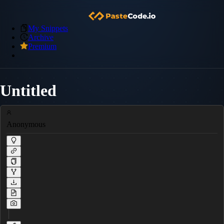
My Snippets
Archive
Premium
Untitled
Anonymous