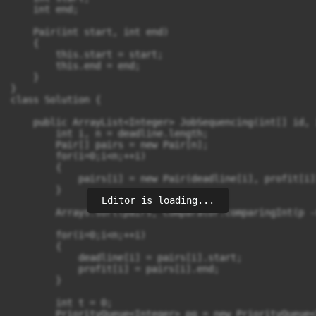
    int end;

    Pair(int start, int end)

    {

        this.start = start;

        this.end = end;

    }

}

class Solution {

    public ArrayList<Integer> JobSequencing(int[] id, 
        int i, n = deadline.length;

        Pair[] pairs = new Pair[n];

        for(i=0;i<n;++i)

        {

            pairs[i] = new Pair(deadline[i], profit[i])
        }

Editor is loading...
        Arrays.sort(pairs, Comparator.comparingInt(p -
        for(i=0;i<n;++i)

        {

            deadline[i] = pairs[i].start;

            profit[i] = pairs[i].end;

        }

        int t = 0;

        PriorityQueue<Integer> pq = new PriorityQueue<