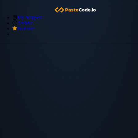
My Snippets
Archive
Premium