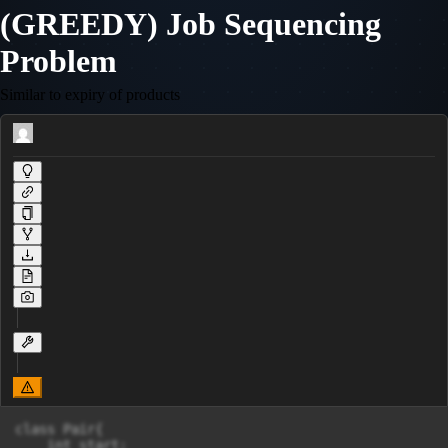
(GREEDY) Job Sequencing
Problem
Similar to expiry of products
class Pair{

    int start;
