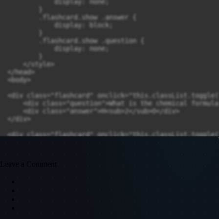
            display: none;

        }

        .flashcard.show .answer {

            display: block;

        }

        .flashcard.show .question {

            display: none;

        }

    </style>

</head>

<body>

<div class="flashcard" onclick="this.classList.toggle(
    <div class="question">What is the chemical formula
    <div class="answer">H<sub>2</sub>O</div>

</div>

<div class="flashcard" onclick="this.classList.toggle(
    <div class="question">Name the process by which pl
    <div class="answer">Photosynthesis</div>

</div>

Leave a Comment
<div class="flashcard" onclick="this.classList.toggle(
    <div class="question">What is the powerhouse of th
    <div class="answer">Mitochondria</div>

</div>

<div class="flashcard" onclick="this.classList.toggle(