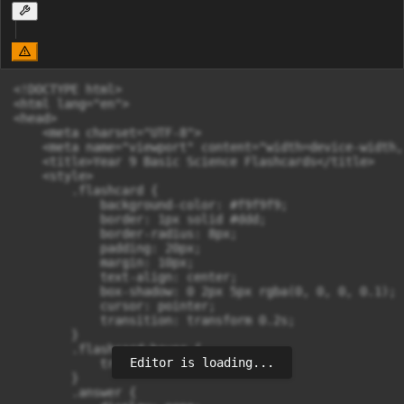
<!DOCTYPE html>

<html lang="en">

<head>

    <meta charset="UTF-8">

    <meta name="viewport" content="width=device-width,
    <title>Year 9 Basic Science Flashcards</title>

    <style>

        .flashcard {

            background-color: #f9f9f9;

            border: 1px solid #ddd;

            border-radius: 8px;

            padding: 20px;

            margin: 10px;

            text-align: center;

            box-shadow: 0 2px 5px rgba(0, 0, 0, 0.1);

            cursor: pointer;

            transition: transform 0.2s;

        }

        .flashcard:hover {

Editor is loading...
            transform: scale(1.05);

        }

        .answer {
