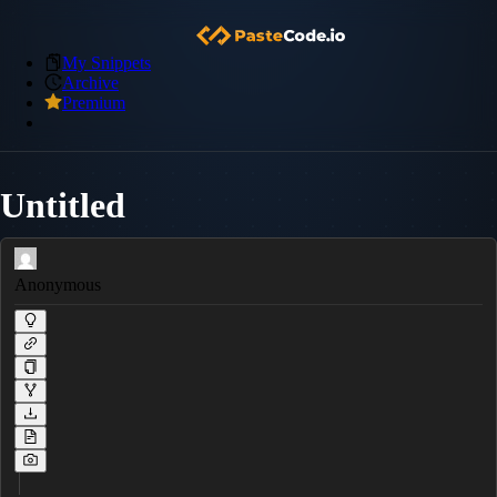
My Snippets
Archive
Premium
Untitled
Anonymous